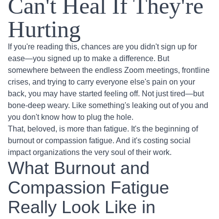
Can't Heal If They're
Hurting
If you're reading this, chances are you didn't sign up for
ease—you signed up to make a difference. But
somewhere between the endless Zoom meetings, frontline
crises, and trying to carry everyone else's pain on your
back, you may have started feeling off. Not just tired—but
bone-deep weary. Like something's leaking out of you and
you don't know how to plug the hole.
That, beloved, is more than fatigue. It's the beginning of
burnout or compassion fatigue. And it's costing social
impact organizations the very soul of their work.
What Burnout and
Compassion Fatigue
Really Look Like in