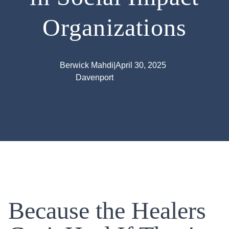
Organizations
Berwick Mahdi
|
April 30, 2025
Davenport
Because the Healers