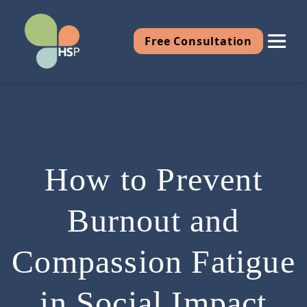
Free Consultation
How to Prevent
Burnout and
Compassion Fatigue
in Social Impact