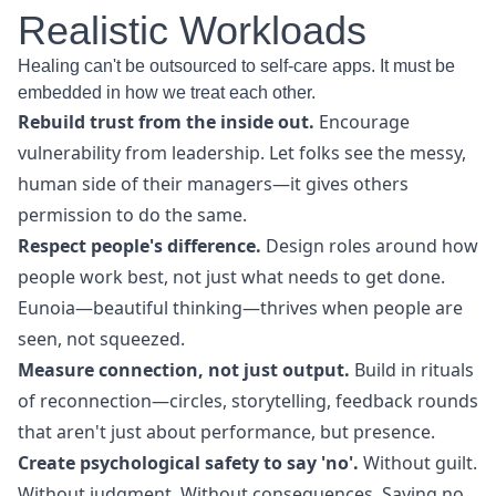
Realistic Workloads
Healing can't be outsourced to self-care apps. It must be
embedded in how we treat each other.
Rebuild trust from the inside out.
Encourage
vulnerability from leadership. Let folks see the messy,
human side of their managers—it gives others
permission to do the same.
Respect people's difference.
Design roles around how
people work best, not just what needs to get done.
Eunoia—beautiful thinking—thrives when people are
seen, not squeezed.
Measure connection, not just output.
Build in rituals
of reconnection—circles, storytelling, feedback rounds
that aren't just about performance, but presence.
Create psychological safety to say 'no'.
Without guilt.
Without judgment. Without consequences. Saying no