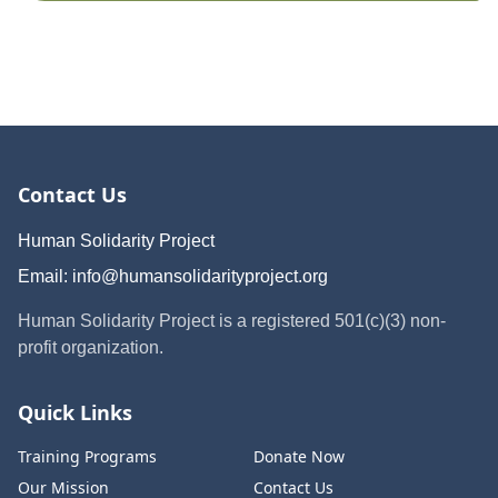
Contact Us
Human Solidarity Project
Email:
info@humansolidarityproject.org
Human Solidarity Project is a registered 501(c)(3) non-
profit organization.
Quick Links
Training Programs
Donate Now
Our Mission
Contact Us