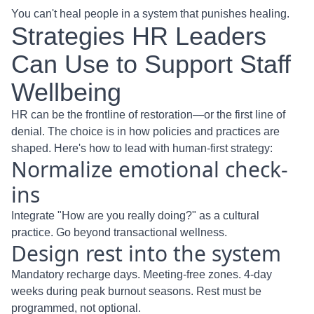
You can't heal people in a system that punishes healing.
Strategies HR Leaders
Can Use to Support Staff
Wellbeing
HR can be the frontline of restoration—or the first line of
denial. The choice is in how policies and practices are
shaped. Here's how to lead with human-first strategy:
Normalize emotional check-
ins
Integrate "How are you really doing?" as a cultural
practice. Go beyond transactional wellness.
Design rest into the system
Mandatory recharge days. Meeting-free zones. 4-day
weeks during peak burnout seasons. Rest must be
programmed, not optional.