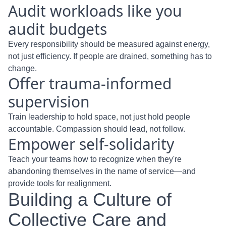
Audit workloads like you
audit budgets
Every responsibility should be measured against energy,
not just efficiency. If people are drained, something has to
change.
Offer trauma-informed
supervision
Train leadership to hold space, not just hold people
accountable. Compassion should lead, not follow.
Empower self-solidarity
Teach your teams how to recognize when they're
abandoning themselves in the name of service—and
provide tools for realignment.
Building a Culture of
Collective Care and