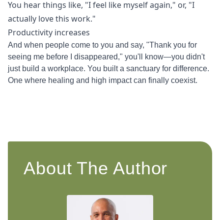
You hear things like, "I feel like myself again," or, "I
actually love this work."
Productivity increases
And when people come to you and say, "Thank you for
seeing me before I disappeared," you'll know—you didn't
just build a workplace. You built a sanctuary for difference.
One where healing and high impact can finally coexist.
About The Author