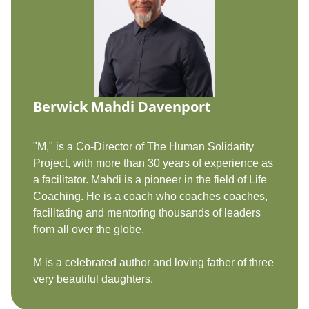
Berwick Mahdi Davenport
"M," is a Co-Director of The Human Solidarity
Project, with more than 30 years of experience as
a facilitator. Mahdi is a pioneer in the field of Life
Coaching. He is a coach who coaches coaches,
facilitating and mentoring thousands of leaders
from all over the globe.
M is a celebrated author and loving father of three
very beautiful daughters.