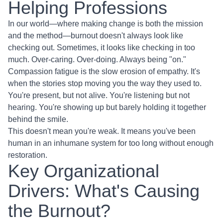
Helping Professions
In our world—where making change is both the mission
and the method—burnout doesn't always look like
checking out. Sometimes, it looks like checking in too
much. Over-caring. Over-doing. Always being "on."
Compassion fatigue is the slow erosion of empathy. It's
when the stories stop moving you the way they used to.
You're present, but not alive. You're listening but not
hearing. You're showing up but barely holding it together
behind the smile.
This doesn't mean you're weak. It means you've been
human in an inhumane system for too long without enough
restoration.
Key Organizational
Drivers: What's Causing
the Burnout?