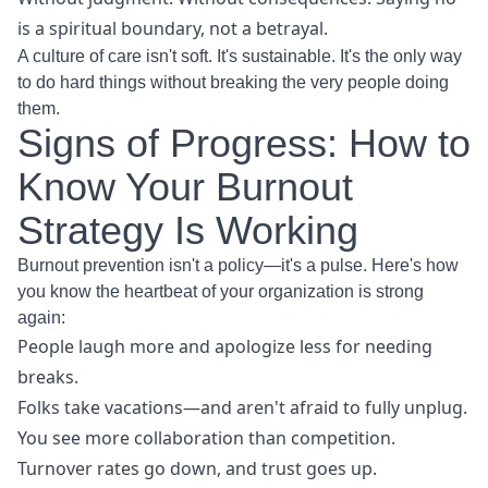
is a spiritual boundary, not a betrayal.
A culture of care isn't soft. It's sustainable. It's the only way
to do hard things without breaking the very people doing
them.
Signs of Progress: How to
Know Your Burnout
Strategy Is Working
Burnout prevention isn't a policy—it's a pulse. Here's how
you know the heartbeat of your organization is strong
again:
People laugh more and apologize less for needing
breaks.
Folks take vacations—and aren't afraid to fully unplug.
You see more collaboration than competition.
Turnover rates go down, and trust goes up.