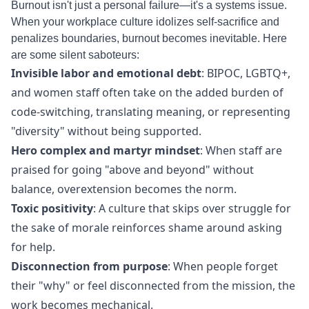
Burnout isn't just a personal failure—it's a systems issue.
When your workplace culture idolizes self-sacrifice and
penalizes boundaries, burnout becomes inevitable. Here
are some silent saboteurs:
Invisible labor and emotional debt
: BIPOC, LGBTQ+,
and women staff often take on the added burden of
code-switching, translating meaning, or representing
"diversity" without being supported.
Hero complex and martyr mindset
: When staff are
praised for going "above and beyond" without
balance, overextension becomes the norm.
Toxic positivity
: A culture that skips over struggle for
the sake of morale reinforces shame around asking
for help.
Disconnection from purpose
: When people forget
their "why" or feel disconnected from the mission, the
work becomes mechanical.