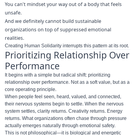
You can't mindset your way out of a body that feels
unsafe.
And we definitely cannot build sustainable
organizations on top of suppressed emotional
realities.
Creating Human Solidarity interrupts this pattern at its root.
Prioritizing Relationship Over
Performance
It begins with a simple but radical shift: prioritizing
relationship over performance. Not as a soft value, but as a
core operating principle.
When people feel seen, heard, valued, and connected,
their nervous systems begin to settle. When the nervous
system settles, clarity returns. Creativity returns. Energy
returns. What organizations often chase through pressure
actually emerges naturally through emotional safety.
This is not philosophical—it is biological and energetic