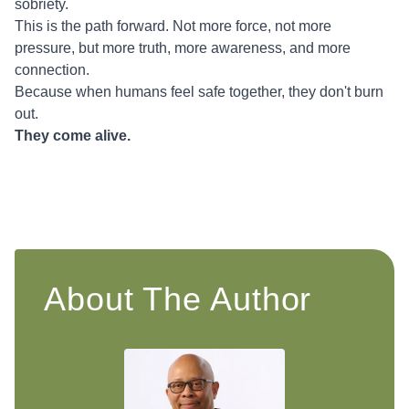
sobriety.
This is the path forward. Not more force, not more
pressure, but more truth, more awareness, and more
connection.
Because when humans feel safe together, they don't burn
out.
They come alive.
About The Author