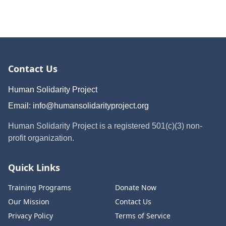
Contact Us
Human Solidarity Project
Email:
info@humansolidarityproject.org
Human Solidarity Project is a registered 501(c)(3) non-
profit organization.
Quick Links
Training Programs
Donate Now
Our Mission
Contact Us
Privacy Policy
Terms of Service