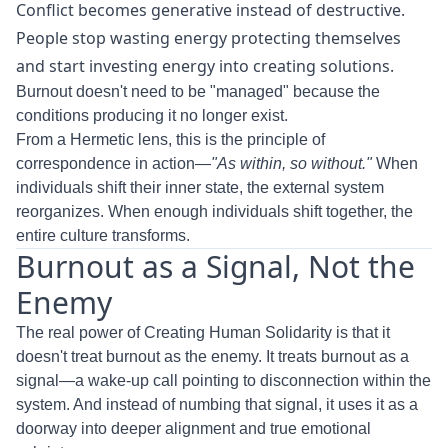
Conflict becomes generative instead of destructive.
People stop wasting energy protecting themselves
and start investing energy into creating solutions.
Burnout doesn't need to be "managed" because the
conditions producing it no longer exist.
From a Hermetic lens, this is the principle of
correspondence in action—
"As within, so without."
When
individuals shift their inner state, the external system
reorganizes. When enough individuals shift together, the
entire culture transforms.
Burnout as a Signal, Not the
Enemy
The real power of Creating Human Solidarity is that it
doesn't treat burnout as the enemy. It treats burnout as a
signal—a wake-up call pointing to disconnection within the
system. And instead of numbing that signal, it uses it as a
doorway into deeper alignment and true emotional