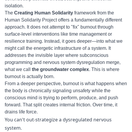
isolation.
The
Creating Human Solidarity
framework from the
Human Solidarity Project offers a fundamentally different
approach. It does not attempt to "fix" burnout through
surface-level interventions like time management or
resilience training. Instead, it goes deeper—into what we
might call the energetic infrastructure of a system. It
addresses the invisible layer where subconscious
programming and nervous system dysregulation merge,
what we call
the groundwater complex
. This is where
burnout is actually born.
From a deeper perspective, burnout is what happens when
the body is chronically signaling unsafety while the
conscious mind is trying to perform, produce, and push
forward. That split creates internal friction. Over time, it
drains life force.
You can't out-strategize a dysregulated nervous
system.