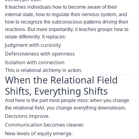
It teaches individuals how to become aware of their
internal state, how to regulate their nervous system, and
how to recognize the subconscious patterns driving their
reactions. But more importantly, it teaches groups how to
relate differently. It replaces:
Judgment with curiosity
Defensiveness with openness
Isolation with connection
This is relational alchemy in action.
When the Relational Field
Shifts, Everything Shifts
And here is the part most people miss: when you change
the relational field, you change everything downstream.
Decisions improve.
Communication becomes cleaner.
New levels of equity emerge.