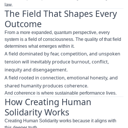
law.
The Field That Shapes Every
Outcome
From a more expanded, quantum perspective, every
system is a field of consciousness. The quality of that field
determines what emerges within it.
A field dominated by fear, competition, and unspoken
tension will inevitably produce burnout, conflict,
inequity and disengagement.
A field rooted in connection, emotional honesty, and
shared humanity produces coherence.
And coherence is where sustainable performance lives.
How Creating Human
Solidarity Works
Creating Human Solidarity works because it aligns with
this deeper truth.