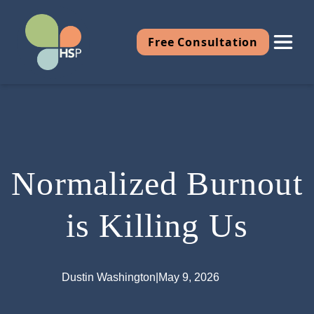
Free Consultation
Normalized Burnout
is Killing Us
Dustin Washington
|
May 9, 2026