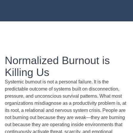
Normalized Burnout is
Killing Us
Systemic burnout is not a personal failure. It is the
predictable outcome of systems built on disconnection,
pressure, and unconscious survival patterns. What most
organizations misdiagnose as a productivity problem is, at
its root, a relational and nervous system crisis. People are
not burning out because they are weak—they are burning
out because they are operating inside environments that
continuously activate threat, scarcity, and emotional