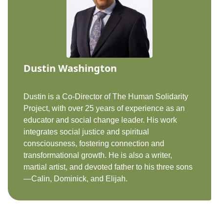
Dustin Washington
Dustin is a Co-Director of The Human Solidarity
Project, with over 25 years of experience as an
educator and social change leader. His work
integrates social justice and spiritual
consciousness, fostering connection and
transformational growth. He is also a writer,
martial artist, and devoted father to his three sons
—Calin, Dominick, and Elijah.