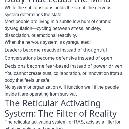
While the subconscious holds the script, the nervous
system determines the state.
Most people are living in a subtle low hum of chronic
dysregulation—cycling between stress, anxiety,
dissociation, or emotional reactivity.
When the nervous system is dysregulated:
Leaders become reactive instead of thoughtful
Conversations become defensive instead of open
Decisions become fear-based instead of power driven
You cannot create trust, collaboration, or innovation from a
body that feels unsafe.
No system or organization will function well if the people
inside it are operating from survival.
The Reticular Activating
System: The Filter of Reality
The reticular activating system, or RAS, acts as a filter for
what we notice and prioritize.