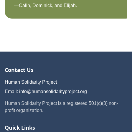
—Calin, Dominick, and Elijah.
Contact Us
Human Solidarity Project
Email:
info@humansolidarityproject.org
Human Solidarity Project is a registered 501(c)(3) non-
profit organization.
Quick Links