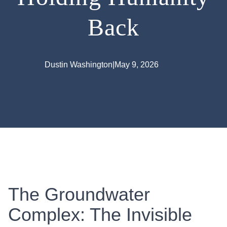
Back
Dustin Washington
|
May 9, 2026
The Groundwater
Complex: The Invisible