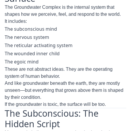
The Groundwater Complex is the internal system that
shapes how we perceive, feel, and respond to the world.
It includes:
The subconscious mind
The nervous system
The reticular activating system
The wounded inner child
The egoic mind
These are not abstract ideas. They are the operating
system of human behavior.
And like groundwater beneath the earth, they are mostly
unseen—but everything that grows above them is shaped
by their condition.
If the groundwater is toxic, the surface will be too.
The Subconscious: The
Hidden Script