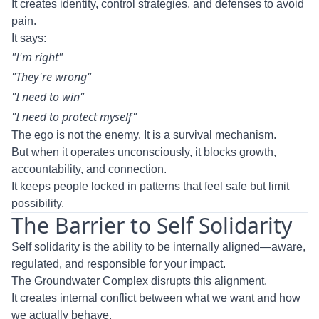
It creates identity, control strategies, and defenses to avoid
pain.
It says:
"I'm right"
"They're wrong"
"I need to win"
"I need to protect myself"
The ego is not the enemy. It is a survival mechanism.
But when it operates unconsciously, it blocks growth,
accountability, and connection.
It keeps people locked in patterns that feel safe but limit
possibility.
The Barrier to Self Solidarity
Self solidarity is the ability to be internally aligned—aware,
regulated, and responsible for your impact.
The Groundwater Complex disrupts this alignment.
It creates internal conflict between what we want and how
we actually behave.