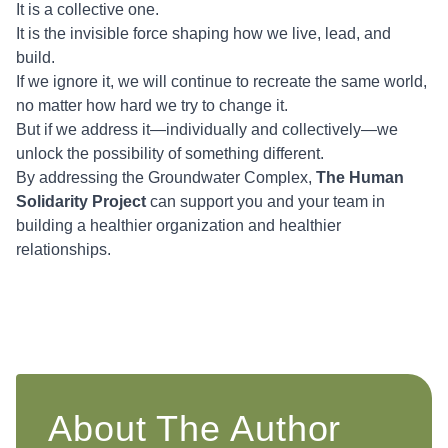
It is a collective one.
It is the invisible force shaping how we live, lead, and
build.
If we ignore it, we will continue to recreate the same world,
no matter how hard we try to change it.
But if we address it—individually and collectively—we
unlock the possibility of something different.
By addressing the Groundwater Complex,
The Human
Solidarity Project
can support you and your team in
building a healthier organization and healthier
relationships.
About The Author