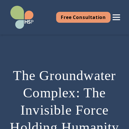
Free Consultation
The Groundwater
Complex: The
Invisible Force
Holding Humanity