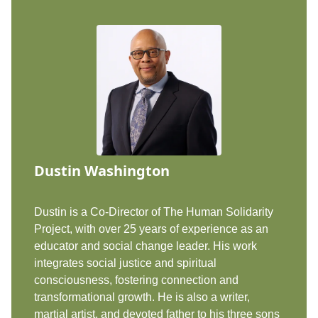
Dustin Washington
Dustin is a Co-Director of The Human Solidarity
Project, with over 25 years of experience as an
educator and social change leader. His work
integrates social justice and spiritual
consciousness, fostering connection and
transformational growth. He is also a writer,
martial artist, and devoted father to his three sons