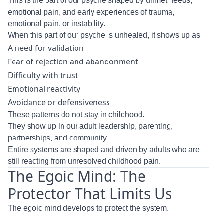
This is the part of our psyche shaped by unmet needs,
emotional pain, and early experiences of trauma,
emotional pain, or instability.
When this part of our psyche is unhealed, it shows up as:
A need for validation
Fear of rejection and abandonment
Difficulty with trust
Emotional reactivity
Avoidance or defensiveness
These patterns do not stay in childhood.
They show up in our adult leadership, parenting,
partnerships, and community.
Entire systems are shaped and driven by adults who are
still reacting from unresolved childhood pain.
The Egoic Mind: The
Protector That Limits Us
The egoic mind develops to protect the system.