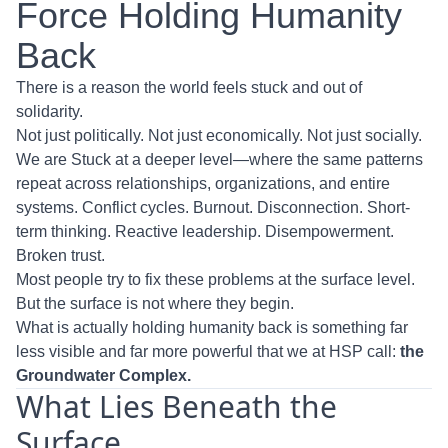
Force Holding Humanity
Back
There is a reason the world feels stuck and out of
solidarity.
Not just politically. Not just economically. Not just socially.
We are Stuck at a deeper level—where the same patterns
repeat across relationships, organizations, and entire
systems. Conflict cycles. Burnout. Disconnection. Short-
term thinking. Reactive leadership. Disempowerment.
Broken trust.
Most people try to fix these problems at the surface level.
But the surface is not where they begin.
What is actually holding humanity back is something far
less visible and far more powerful that we at HSP call:
the
Groundwater Complex.
What Lies Beneath the
Surface