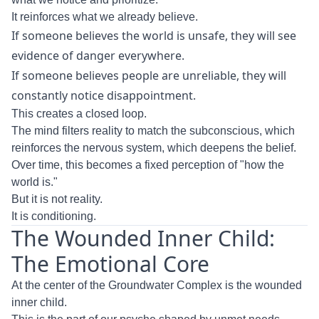
It reinforces what we already believe.
If someone believes the world is unsafe, they will see
evidence of danger everywhere.
If someone believes people are unreliable, they will
constantly notice disappointment.
This creates a closed loop.
The mind filters reality to match the subconscious, which
reinforces the nervous system, which deepens the belief.
Over time, this becomes a fixed perception of "how the
world is."
But it is not reality.
It is conditioning.
The Wounded Inner Child:
The Emotional Core
At the center of the Groundwater Complex is the wounded
inner child.