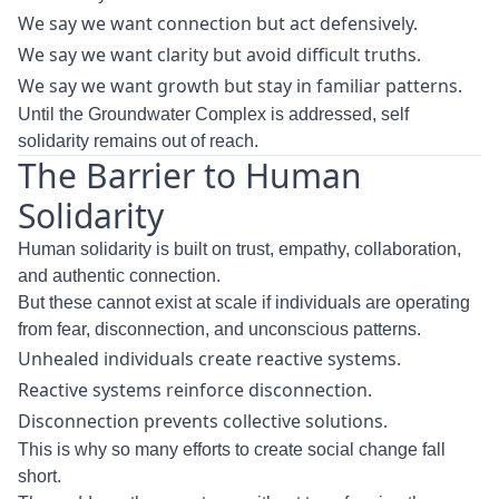
We say we want connection but act defensively.
We say we want clarity but avoid difficult truths.
We say we want growth but stay in familiar patterns.
Until the Groundwater Complex is addressed, self
solidarity remains out of reach.
The Barrier to Human
Solidarity
Human solidarity is built on trust, empathy, collaboration,
and authentic connection.
But these cannot exist at scale if individuals are operating
from fear, disconnection, and unconscious patterns.
Unhealed individuals create reactive systems.
Reactive systems reinforce disconnection.
Disconnection prevents collective solutions.
This is why so many efforts to create social change fall
short.