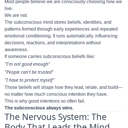
Most people believe we are consciously choosing how we
live.
We are not.
The subconscious mind stores beliefs, identities, and
patterns formed through early experiences and repeated
emotional conditioning. It runs automatically, influencing
decisions, reactions, and interpretations without
awareness.
If someone carries subconscious beliefs like:
"I'm not good enough"
"People can't be trusted"
"I have to protect myself"
Those beliefs will shape how they lead, relate, and build—
no matter how much conscious intention they have.
This is why good intentions so often fail.
The subconscious always wins.
The Nervous System: The
Body That Leads the Mind