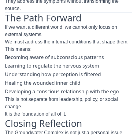
They address the symptoms without transforming the
source.
The Path Forward
If we want a different world, we cannot only focus on
external systems.
We must address the internal conditions that shape them.
This means:
Becoming aware of subconscious patterns
Learning to regulate the nervous system
Understanding how perception is filtered
Healing the wounded inner child
Developing a conscious relationship with the ego
This is not separate from leadership, policy, or social
change.
It is the foundation of all of it.
Closing Reflection
The Groundwater Complex is not just a personal issue.